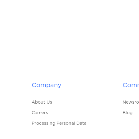
Company
Comm
About Us
Newsr
Careers
Blog
Processing Personal Data