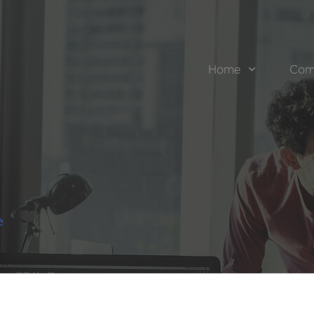
Home
Com
e