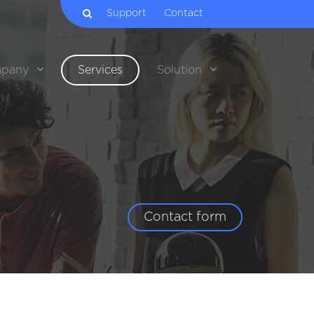
Support
Contact
pany
Services
Solution
Contact form