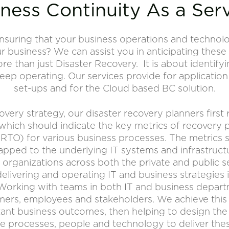
ness Continuity As a Ser
nsuring that your business operations and technol
 business? We can assist you in anticipating these
ore than just Disaster Recovery. It is about identif
keep operating. Our services provide for application
set-ups and for the Cloud based BC solution.
covery strategy, our disaster recovery planners first 
 which should indicate the key metrics of recovery 
(RTO) for various business processes. The metrics s
pped to the underlying IT systems and infrastruct
organizations across both the private and public s
delivering and operating IT and business strategie
Working with teams in both IT and business departm
ers, employees and stakeholders. We achieve this 
ant business outcomes, then helping to design the
e processes, people and technology to deliver the