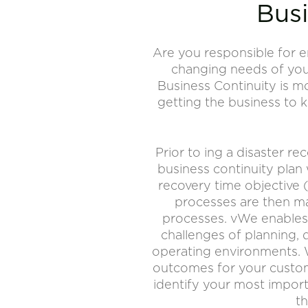
Busi
Are you responsible for e
changing needs of your
Business Continuity is m
getting the business to 
Prior to ing a disaster re
business continuity plan
recovery time objective 
processes are then ma
processes. vWe enables 
challenges of planning, 
operating environments. 
outcomes for your custom
identify your most import
th