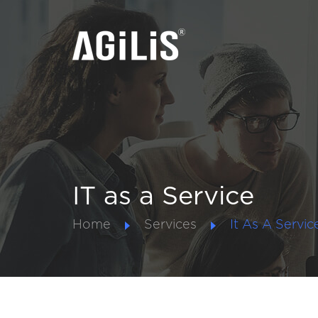
IT as a Service
Home
Services
It As A Servic