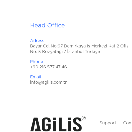
Head Office
Adress
Bayar Cd. No:97 Demirkaya İş Merkezi Kat:2 Ofis
No: 5 Kozyatağı / İstanbul Türkiye
Phone
+90 216 577 47 46
Email
info@agilis.com.tr
Support
Con