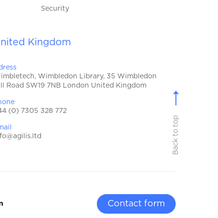
Security
nited Kingdom
dress
imbletech, Wimbledon Library, 35 Wimbledon
ill Road SW19 7NB London United Kingdom
hone
44 (0) 7305 328 772
Back to top
mail
fo@agilis.ltd
Contact form