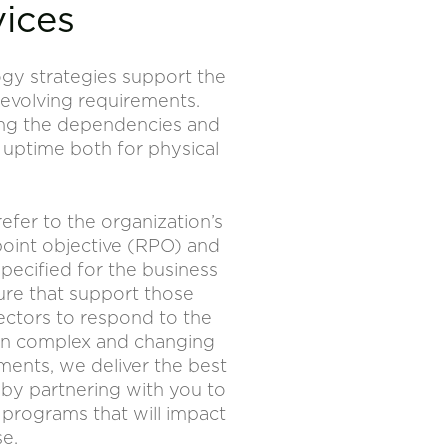
vices
ogy strategies support the
 evolving requirements.
ying the dependencies and
 uptime both for physical
refer to the organization’s
point objective (RPO) and
pecified for the business
ure that support those
ectors to respond to the
s in complex and changing
ents, we deliver the best
by partnering with you to
 programs that will impact
se.