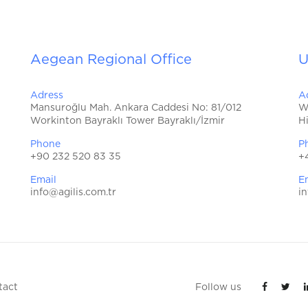
Aegean Regional Office
U
Adress
A
Mansuroğlu Mah. Ankara Caddesi No: 81/012
W
Workinton Bayraklı Tower Bayraklı/İzmir
H
Phone
P
+90 232 520 83 35
+
Email
E
info@agilis.com.tr
in
tact
Follow us