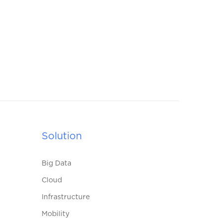
Solution
Big Data
Cloud
Infrastructure
Mobility