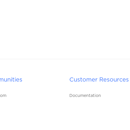
unities
Customer Resources
oom
Documentation