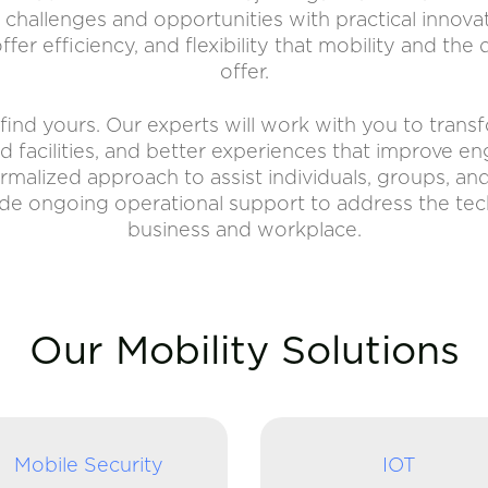
s challenges and opportunities with practical innova
fer efficiency, and flexibility that mobility and the
offer.
find yours. Our experts will work with you to tran
and facilities, and better experiences that improve 
formalized approach to assist individuals, groups, an
ide ongoing operational support to address the te
business and workplace.
Our Mobility Solutions
Mobile Security
IOT