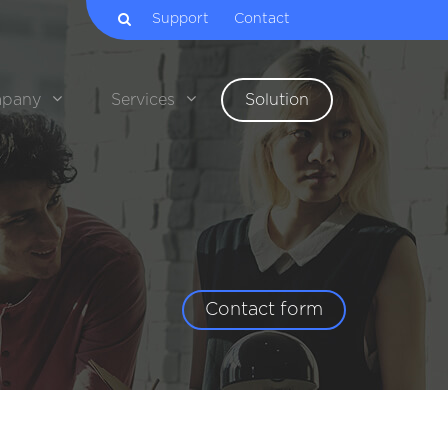
Support
Contact
pany
Services
Solution
Contact form