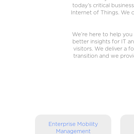
today’s critical busines
Internet of Things. We of
We’re here to help you 
better insights for IT 
visitors. We deliver a 
transition and we prov
Enterprise Mobility
Management