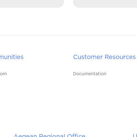
unities
Customer Resources
oom
Documentation
Aegean Regional Office
U