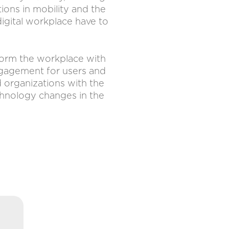
tions in mobility and the
 digital workplace have to
sform the workplace with
engagement for users and
d organizations with the
chnology changes in the