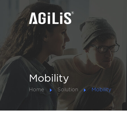
Mobility
Home
Solution
Mobility