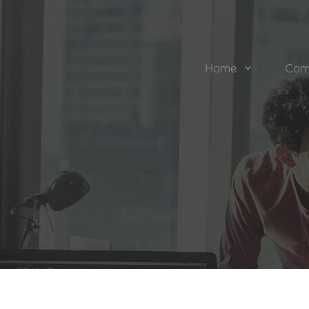
Home
Com