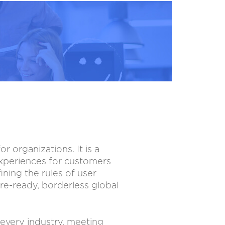
 organizations. It is a
experiences for customers
ining the rules of user
re-ready, borderless global
 every industry, meeting