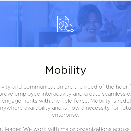
Mobility
ivity and communication are the need of the hour for
rove employee interactivity and create seamless 
 engagements with the field force. Mobility is redef
nywhere availability and is now a necessity for futu
enterprise.
rket leader. We work with major organizations across