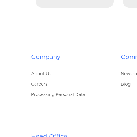
Company
Comm
About Us
Newsr
Careers
Blog
Processing Personal Data
Head Office