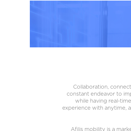
Collaboration, connect
constant endeavor to imp
while having real-time
experience with anytime, a
Afilis mobility is a ma