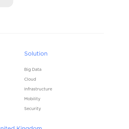
Solution
Big Data
Cloud
Infrastructure
Mobility
Security
nited Kingdom