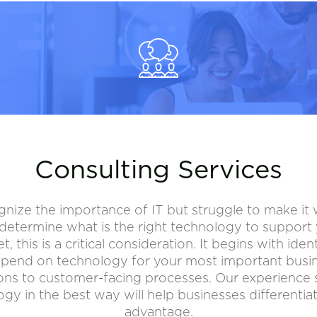
Consulting Services
nize the importance of IT but struggle to make it 
etermine what is the right technology to support y
this is a critical consideration. It begins with ident
pend on technology for your most important busine
ions to customer-facing processes. Our experience
gy in the best way will help businesses differentia
advantage.