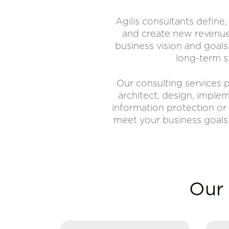
Agilis consultants define
and create new revenue 
business vision and goals
long-term s
Our consulting services p
architect, design, imple
information protection or 
meet your business goals,
Our 