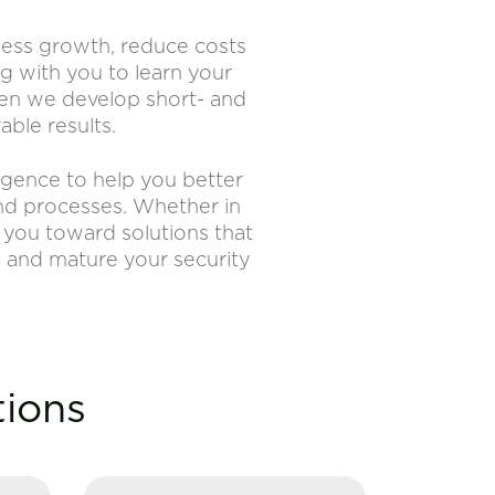
iness growth, reduce costs
g with you to learn your
Then we develop short- and
ble results.
ligence to help you better
and processes. Whether in
e you toward solutions that
n and mature your security
tions