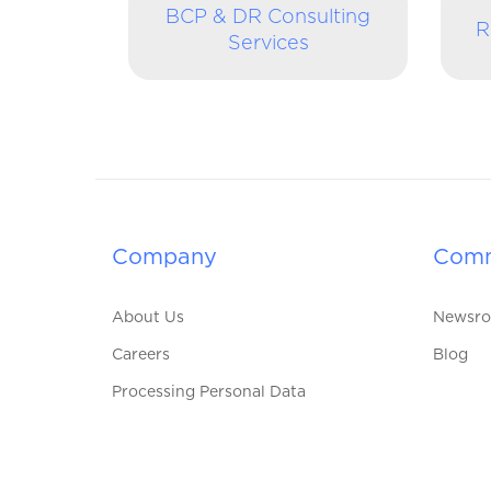
BCP & DR Consulting
R
Services
Company
Comm
About Us
Newsr
Careers
Blog
Processing Personal Data