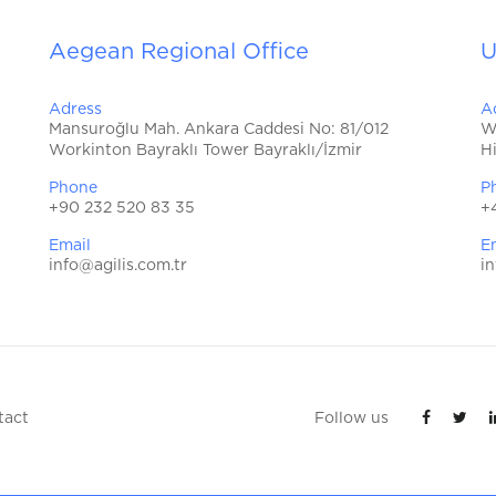
Aegean Regional Office
U
Adress
A
Mansuroğlu Mah. Ankara Caddesi No: 81/012
W
Workinton Bayraklı Tower Bayraklı/İzmir
H
Phone
P
+90 232 520 83 35
+
Email
E
info@agilis.com.tr
in
tact
Follow us