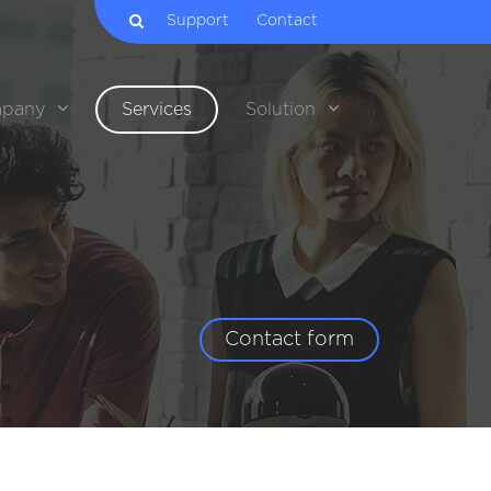
Support
Contact
pany
Services
Solution
Contact form