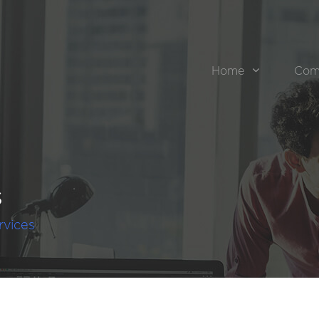
Home
Com
s
rvices