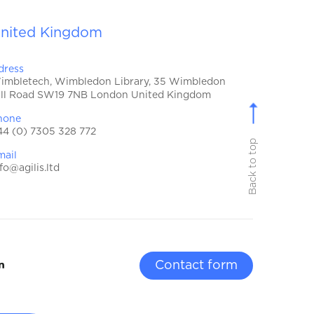
nited Kingdom
dress
imbletech, Wimbledon Library, 35 Wimbledon
ill Road SW19 7NB London United Kingdom
hone
44 (0) 7305 328 772
Back to top
mail
fo@agilis.ltd
Contact form