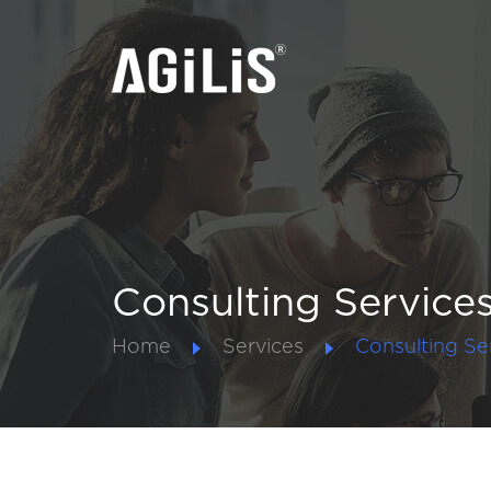
Consulting Service
Home
Services
Consulting Se