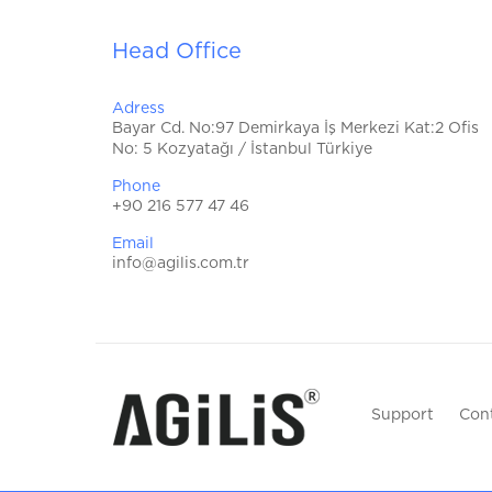
Head Office
Adress
Bayar Cd. No:97 Demirkaya İş Merkezi Kat:2 Ofis
No: 5 Kozyatağı / İstanbul Türkiye
Phone
+90 216 577 47 46
Email
info@agilis.com.tr
Support
Con