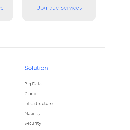
es
Upgrade Services
Solution
Big Data
Cloud
Infrastructure
Mobility
Security