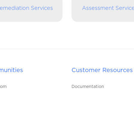
emediation Services
Assessment Servic
unities
Customer Resources
oom
Documentation