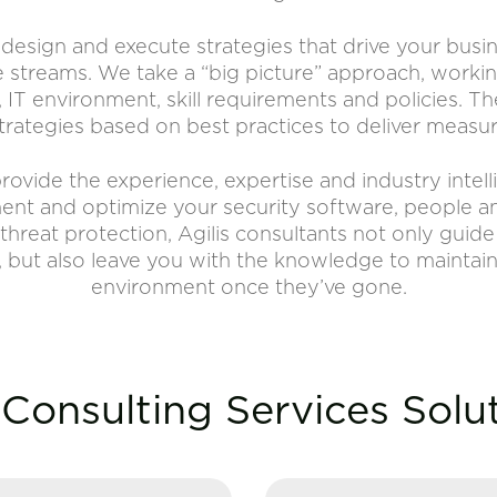
, design and execute strategies that drive your bus
streams. We take a “big picture” approach, workin
, IT environment, skill requirements and policies. 
trategies based on best practices to deliver measura
rovide the experience, expertise and industry intel
ment and optimize your security software, people 
threat protection, Agilis consultants not only guid
 but also leave you with the knowledge to maintai
environment once they’ve gone.
Consulting Services Solu