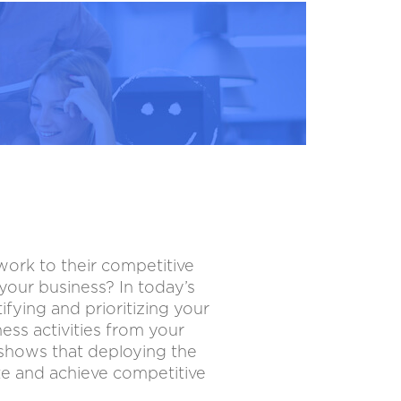
work to their competitive
our business? In today’s
ifying and prioritizing your
ss activities from your
 shows that deploying the
te and achieve competitive