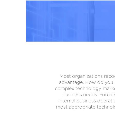
Most organizations recog
advantage. How do you d
complex technology market, 
business needs. You de
internal business operat
most appropriate technolo